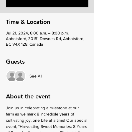
Time & Location
Jul 21, 2024, 8:00 a.m. – 8:00 p.m.
Abbotsford, 30151 Downes Rd, Abbotsford,
BC V4X 1Z8, Canada
Guests
See All
About the event
Join us in celebrating a milestone at our 
farm as we mark 8 incredible years of 
cultivating joy, one bite at a time! Our special 
event, "Harvesting Sweet Memories: 8 Years 