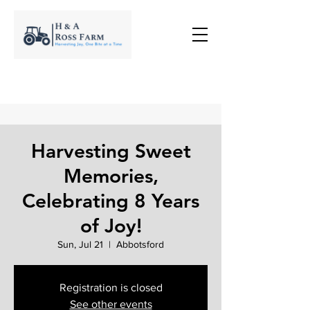
Harvesting Sweet
Memories,
Celebrating 8 Years
of Joy!
Sun, Jul 21
  |  
Abbotsford
Registration is closed
See other events