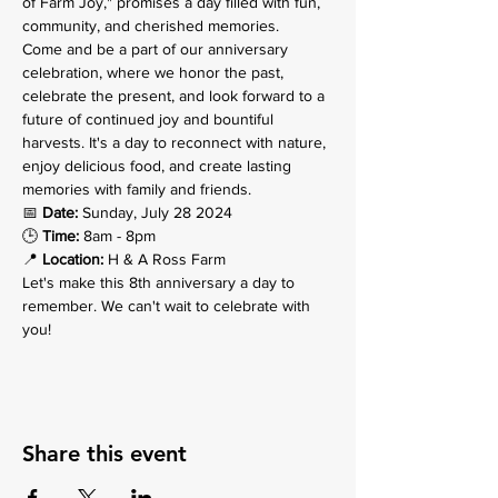
of Farm Joy," promises a day filled with fun, 
community, and cherished memories.
Come and be a part of our anniversary 
celebration, where we honor the past, 
celebrate the present, and look forward to a 
future of continued joy and bountiful 
harvests. It's a day to reconnect with nature, 
enjoy delicious food, and create lasting 
memories with family and friends.
📅 
Date:
 Sunday, July 28 2024

🕒 
Time:
 8am - 8pm 

📍 
Location:
 H & A Ross Farm
Let's make this 8th anniversary a day to 
remember. We can't wait to celebrate with 
you!
Share this event